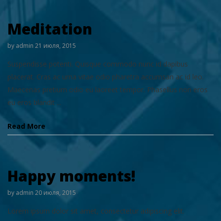
Meditation
by
admin
21 июля, 2015
Suspendisse potenti. Quisque commodo nunc id dapibus
placerat. Cras ac urna vitae odio pharetra accumsan ac id leo.
Maecenas pretium odio eu laoreet tempor. Phasellus non eros
eu eros blandit ...
Read More
Happy moments!
by
admin
20 июля, 2015
Lorem ipsum dolor sit amet, consectetur adipiscing elit.