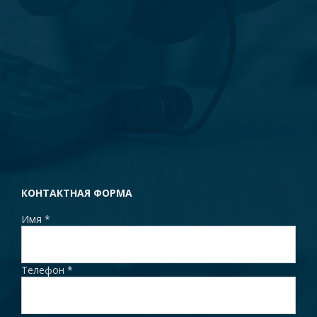
КОНТАКТНАЯ ФОРМА
Имя
*
Телефон
*