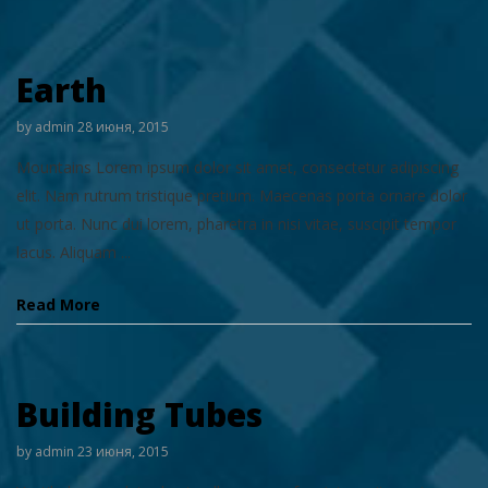
Earth
by
admin
28 июня, 2015
Mountains Lorem ipsum dolor sit amet, consectetur adipiscing
elit. Nam rutrum tristique pretium. Maecenas porta ornare dolor
ut porta. Nunc dui lorem, pharetra in nisi vitae, suscipit tempor
lacus. Aliquam ...
Read More
Building Tubes
by
admin
23 июня, 2015