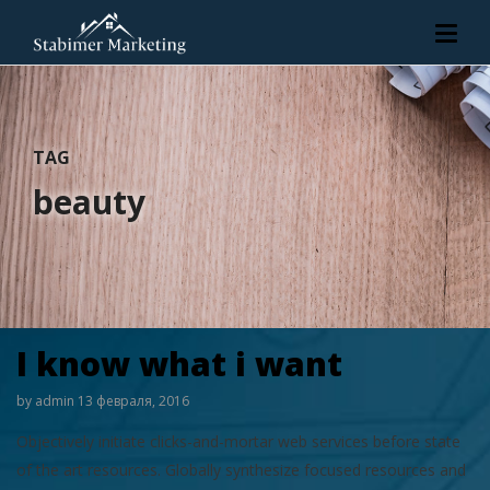
TAG
beauty
I know what i want
by
admin
13 февраля, 2016
Objectively initiate clicks-and-mortar web services before state
of the art resources. Globally synthesize focused resources and