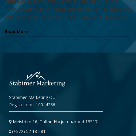
Vestibulum eu dui vel ante ullamcorper feugiat eu sit amet
tortor. Aliquam aliquam, massa vel tincidunt eleifend, lectus orci
lacinia mauris, eu varius enim lorem et tellus. Sed egestas sem ...
Read More
Stabimer-Marketing OÜ
Registrikood: 10044286
Meistri tn 16, Tallinn Harju maakond 13517
(+372) 52 18 281