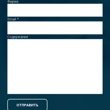
Фирма
Email
*
Содержание