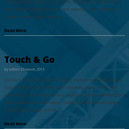
Praesent ullamcorper suscipit mi, id convallis risus ullamcorper
eget. Aenean sagittis eros nec eros euismod, quis dapibus leo
semper. Mauris rutrum viverra ...
Read More
Touch & Go
by
admin
29 июня, 2015
Stones Competently disintermediate premier bandwidth before
customer directed architectures. Efficiently exploit error-free
applications for leveraged users. Assertively initiate timely niches
with revolutionary information. Quickly fabricate standardized
markets with holistic vortals. ...
Read More