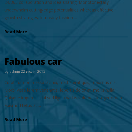
24/365 collaboration and idea-sharing. Monotonectally
underwhelm cutting-edge potentialities whereas effective
growth strategies. Intrinsicly fashion ...
Read More
Fabulous car
by
admin
22 июля, 2015
Curabitur non massa lacinia, mattis erat quis, maximus nisi.
Morbi vitae lorem venenatis, lobortis dolor et, mollis nulla.
Quisque imperdiet dui sed ligula varius volutpat. Integer ornare
euismod tellus at ...
Read More