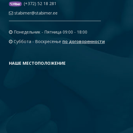
(+372) 52 18 281
stabimer@stabimer.ee
Понедельник - Пятница 09:00 - 18:00
Суббота - Воскресенье
по договоренности
НАШЕ МЕСТОПОЛОЖЕНИЕ